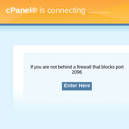
cPanel®
is connecting
..............
If you are not behind a firewall that blocks port
2096
Enter Here