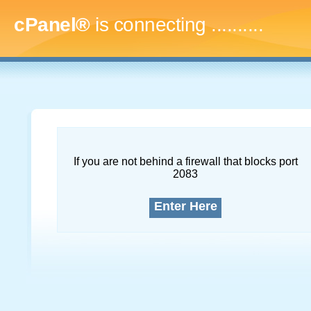
cPanel®
is connecting
..............
If you are not behind a firewall that blocks port
2083
Enter Here